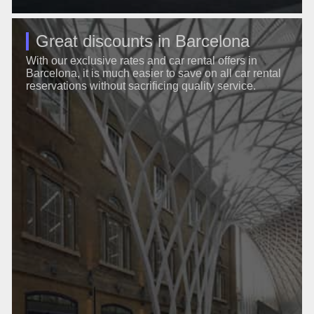
Great discounts in Barcelona
With our exclusive rates and car rental offers in
Barcelona, it is much easier to save on all car rental
reservations without sacrificing quality service.