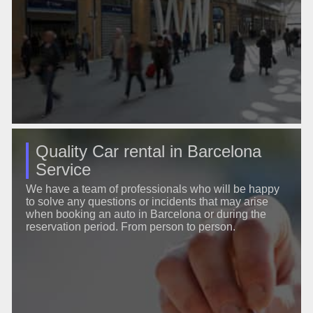
Quality Car rental in Barcelona
Service
We have a team of professionals who will be happy
to solve any questions or incidents that may arise
when booking an auto in Barcelona or during the
reservation period. From person to person.