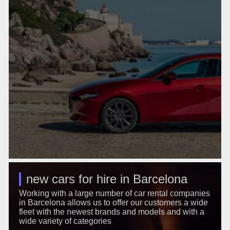
new cars for hire in Barcelona
Working with a large number of car rental companies
in Barcelona allows us to offer our customers a wide
fleet with the newest brands and models and with a
wide variety of categories