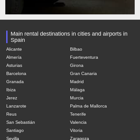
Main rental destinations in cities and airports in
Spain
Alicante
Bilbao
Almería
Fuerteventura
Asturias
Girona
Barcelona
Gran Canaria
Granada
Madrid
Ibiza
Málaga
Jerez
Murcia
Lanzarote
Palma de Mallorca
Reus
Tenerife
San Sebastián
Valencia
Santiago
Vitoria
Sevilla
Zaragoza