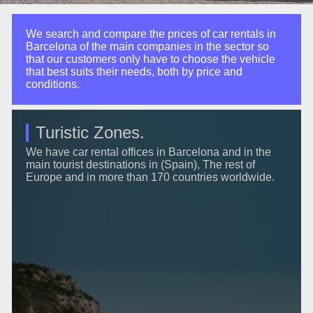
We search and compare the prices of car rentals in
Barcelona of the main companies in the sector so
that our customers only have to choose the vehicle
that best suits their needs, both by price and
conditions.
Turistic Zones.
We have car rental offices in Barcelona and in the
main tourist destinations in (Spain), The rest of
Europe and in more than 170 countries worldwide.