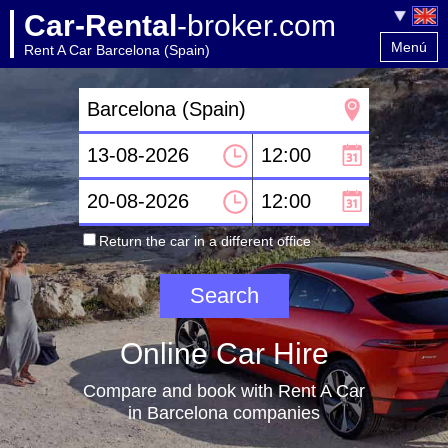
Car-Rental
-broker.com
Menú
Rent A Car Barcelona (Spain)
Home
Contact
Return the car in a different office
Online Car Hire
Compare and book with Rent A Car
in Barcelona companies