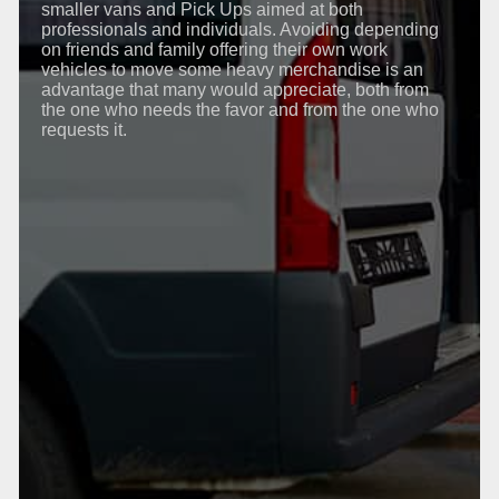
smaller vans and Pick Ups aimed at both
professionals and individuals. Avoiding depending
on friends and family offering their own work
vehicles to move some heavy merchandise is an
advantage that many would appreciate, both from
the one who needs the favor and from the one who
requests it.