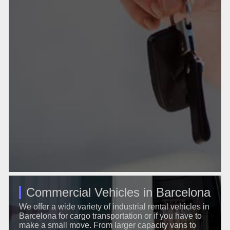
Commercial Vehicles in Barcelona
We offer a wide variety of industrial rental vehicles in
Barcelona for cargo transportation or if you have to
make a small move. From larger capacity vans to