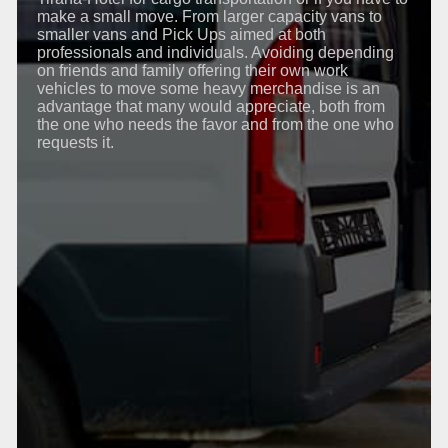
make a small move. From larger capacity vans to
smaller vans and Pick Ups aimed at both
professionals and individuals. Avoiding depending
on friends and family offering their own work
vehicles to move some heavy merchandise is an
advantage that many would appreciate, both from
the one who needs the favor and from the one who
requests it.