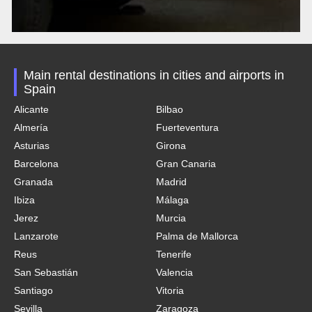
Main rental destinations in cities and airports in
Spain
Alicante
Bilbao
Almería
Fuerteventura
Asturias
Girona
Barcelona
Gran Canaria
Granada
Madrid
Ibiza
Málaga
Jerez
Murcia
Lanzarote
Palma de Mallorca
Reus
Tenerife
San Sebastián
Valencia
Santiago
Vitoria
Sevilla
Zaragoza