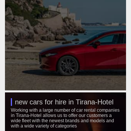
new cars for hire in Tirana-Hotel
Working with a large number of car rental companies
in Tirana-Hotel allows us to offer our customers a
wide fleet with the newest brands and models and
with a wide variety of categories