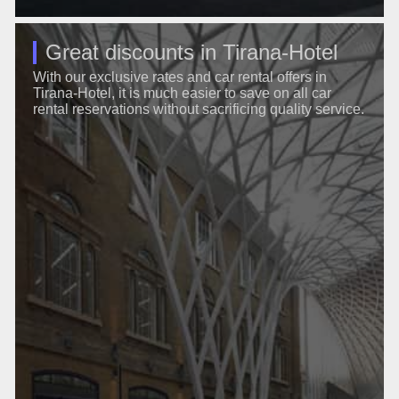
Great discounts in Tirana-Hotel
With our exclusive rates and car rental offers in
Tirana-Hotel, it is much easier to save on all car
rental reservations without sacrificing quality service.