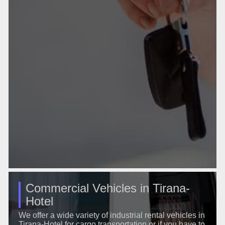
Commercial Vehicles in Tirana-
Hotel
We offer a wide variety of industrial rental vehicles in
Tirana-Hotel for cargo transportation or if you have to