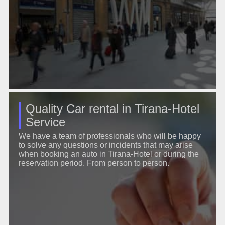
Quality Car rental in Tirana-Hotel
Service
We have a team of professionals who will be happy
to solve any questions or incidents that may arise
when booking an auto in Tirana-Hotel or during the
reservation period. From person to person.