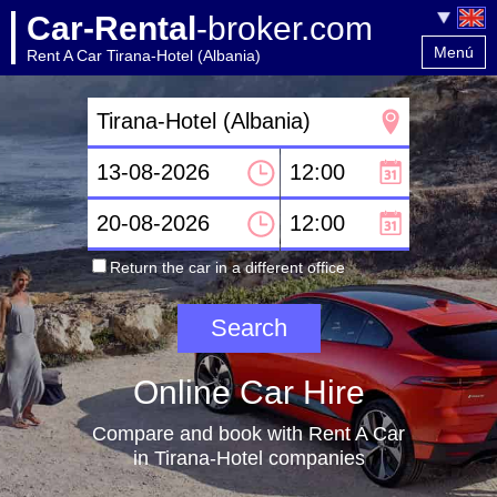
Car-Rental
-broker.com
Menú
Rent A Car Tirana-Hotel (Albania)
Home
Contact
Return the car in a different office
Online Car Hire
Compare and book with Rent A Car
in Tirana-Hotel companies