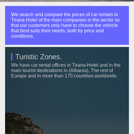
We search and compare the prices of car rentals in
Tirana-Hotel of the main companies in the sector so
that our customers only have to choose the vehicle
that best suits their needs, both by price and
conditions.
Turistic Zones.
We have car rental offices in Tirana-Hotel and in the
main tourist destinations in (Albania), The rest of
Europe and in more than 170 countries worldwide.