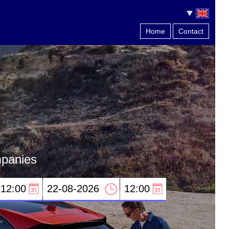
Home
Contact
mpanies