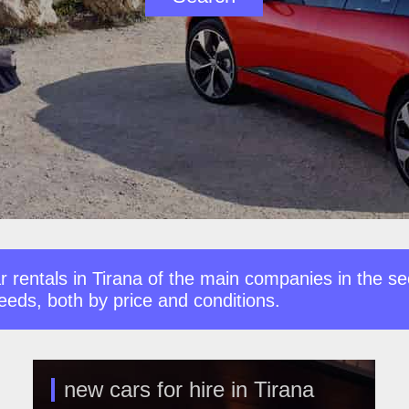
 rentals in Tirana of the main companies in the se
needs, both by price and conditions.
new cars for hire in Tirana