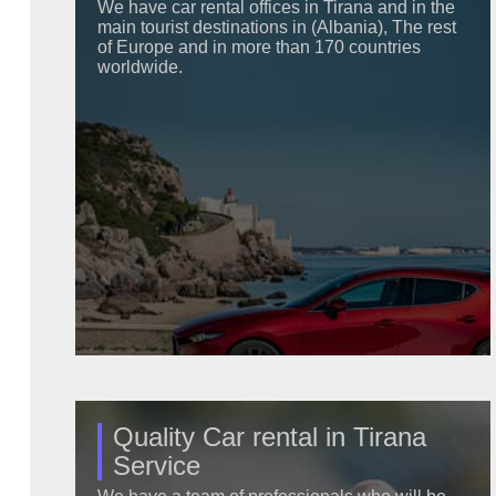
We have car rental offices in Tirana and in the
main tourist destinations in (Albania), The rest
of Europe and in more than 170 countries
worldwide.
Quality Car rental in Tirana
Service