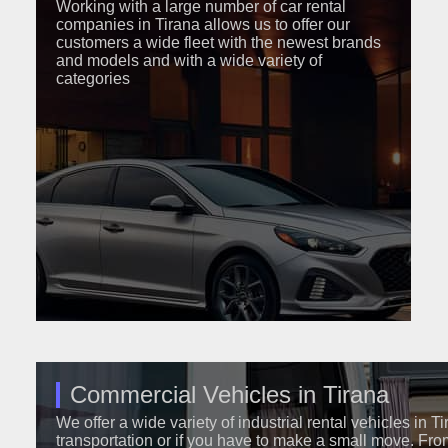
Working with a large number of car rental
companies in Tirana allows us to offer our
customers a wide fleet with the newest brands
and models and with a wide variety of
categories
Commercial Vehicles in Tirana
We offer a wide variety of industrial rental vehicles in T
transportation or if you have to make a small move. Fro