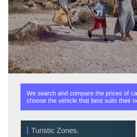
We search and compare the prices of car
choose the vehicle that best suits their 
Turistic Zones.