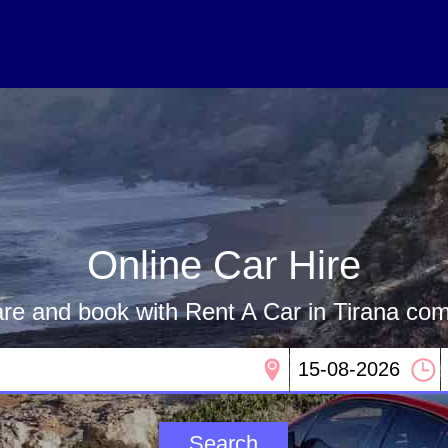
Online Car Hire
e and book with Rent A Car in Tirana co