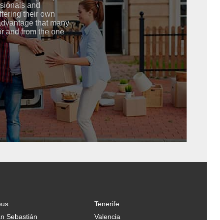
ssionals and
ffering their own
advantage that many
or and from the one
eus
Tenerife
n Sebastián
Valencia