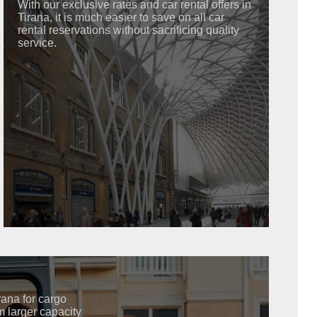
With our exclusive rates and car rental offers in
Tirana, it is much easier to save on all car
rental reservations without sacrificing quality
service.
irana for cargo
m larger capacity