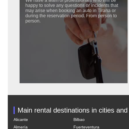
We have a team of professionals who will be
happy to solve any questions or incidents that
may arise when booking an auto in Tirana or
during the reservation period. From person to
person.
Main rental destinations in cities and
Alicante
Bilbao
Almería
Fuerteventura