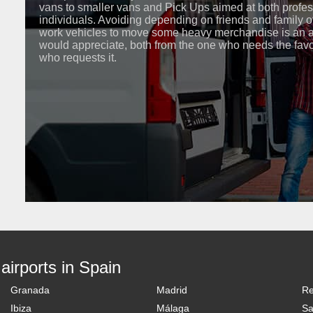
vans to smaller vans and Pick Ups aimed at both profe
individuals. Avoiding depending on friends and family o
work vehicles to move some heavy merchandise is an 
would appreciate, both from the one who needs the fav
who requests it.
 airports in Spain
Granada
Madrid
R
Ibiza
Málaga
Sa