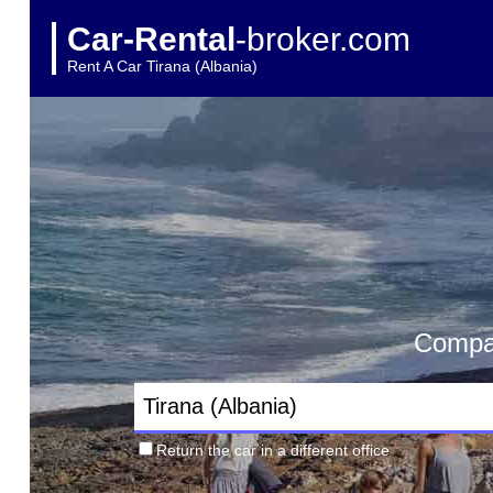
Car-Rental
-broker.com
Rent A Car Tirana (Albania)
Compar
Return the car in a different office