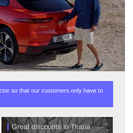
ctor so that our customers only have to
Great discounts in Tirana